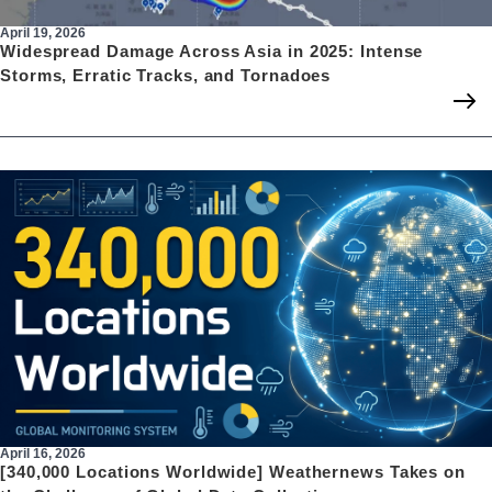
April 19, 2026
Widespread Damage Across Asia in 2025: Intense
Storms, Erratic Tracks, and Tornadoes
April 16, 2026
[340,000 Locations Worldwide] Weathernews Takes on