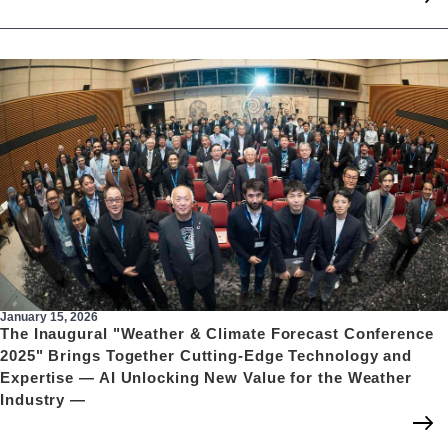
January 15, 2026
The Inaugural "Weather & Climate Forecast Conference
2025" Brings Together Cutting-Edge Technology and
Expertise — AI Unlocking New Value for the Weather
Industry —