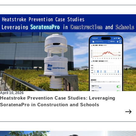
April 10, 2026
Heatstroke Prevention Case Studies: Leveraging
SoratenaPro in Construction and Schools