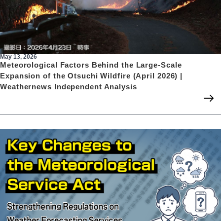
May 13, 2026
Meteorological Factors Behind the Large-Scale
Expansion of the Otsuchi Wildfire (April 2026) |
Weathernews Independent Analysis