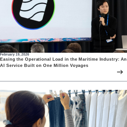
February 19, 2026
Easing the Operational Load in the Maritime Industry: An
AI Service Built on One Million Voyages