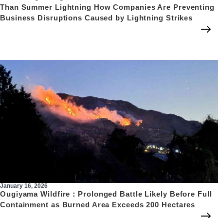
Than Summer Lightning How Companies Are Preventing
Business Disruptions Caused by Lightning Strikes
January 16, 2026
Ougiyama Wildfire：Prolonged Battle Likely Before Full
Containment as Burned Area Exceeds 200 Hectares