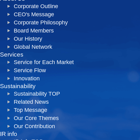
Corporate Outline
CEO's Message
Corporate Philosophy
Board Members
Our History
Global Network
Services
Service for Each Market
Service Flow
Innovation
Sustainability
Sustainability TOP
Related News
Top Message
Our Core Themes
Our Contribution
IR info