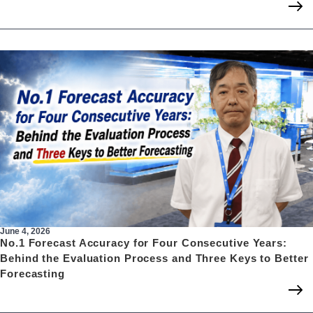
June 4, 2026
No.1 Forecast Accuracy for Four Consecutive Years:
Behind the Evaluation Process and Three Keys to Better
Forecasting