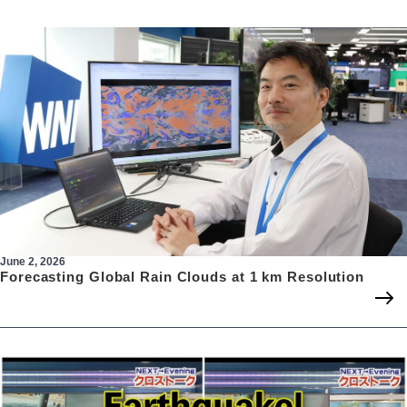
June 2, 2026
Forecasting Global Rain Clouds at 1 km Resolution