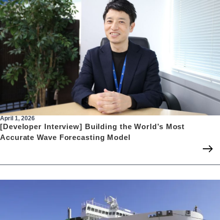
April 1, 2026
[Developer Interview] Building the World’s Most
Accurate Wave Forecasting Model