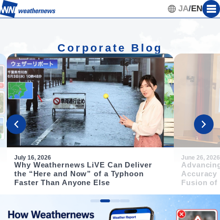
JA
/
EN
Corporate Blog
July 16, 2026
June 26, 2026
Why Weathernews LiVE Can Deliver
Advancing
the “Here and Now” of a Typhoon
Accuracy 
Faster Than Anyone Else
Fusion of
Item
2
of
4