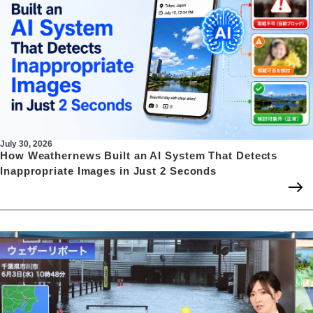
July 30, 2026
How Weathernews Built an AI System That Detects
Inappropriate Images in Just 2 Seconds