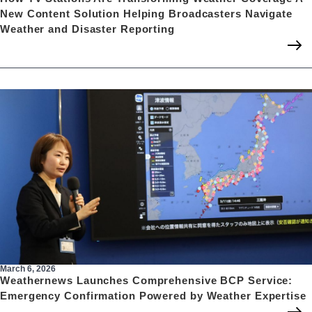
New Content Solution Helping Broadcasters Navigate
Weather and Disaster Reporting
March 6, 2026
Weathernews Launches Comprehensive BCP Service:
Emergency Confirmation Powered by Weather Expertise