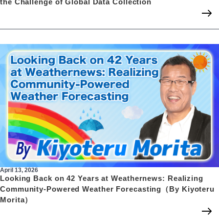
the Challenge of Global Data Collection
April 13, 2026
Looking Back on 42 Years at Weathernews: Realizing
Community-Powered Weather Forecasting（By Kiyoteru
Morita）