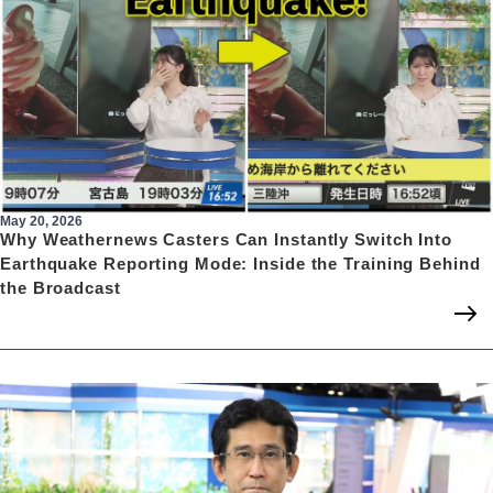
May 20, 2026
Why Weathernews Casters Can Instantly Switch Into
Earthquake Reporting Mode: Inside the Training Behind
the Broadcast