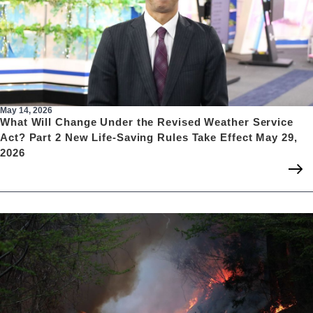
May 14, 2026
What Will Change Under the Revised Weather Service
Act? Part 2 New Life-Saving Rules Take Effect May 29,
2026