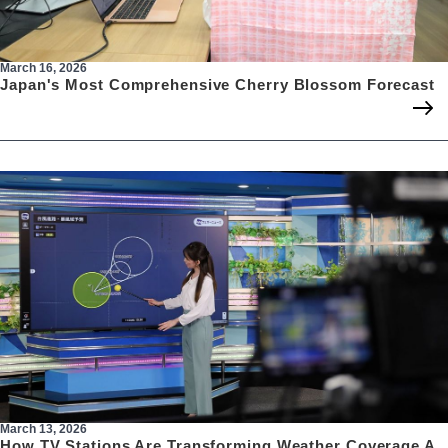
March 16, 2026
Japan's Most Comprehensive Cherry Blossom Forecast
March 13, 2026
How TV Stations Are Transforming Weather Coverage A