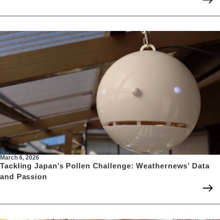
March 6, 2026
Tackling Japan’s Pollen Challenge: Weathernews’ Data
and Passion