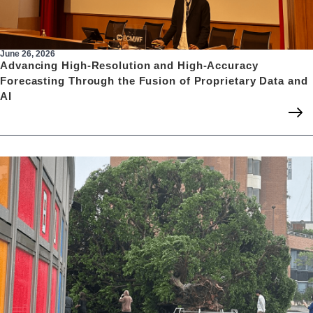
June 26, 2026
Advancing High-Resolution and High-Accuracy
Forecasting Through the Fusion of Proprietary Data and
AI