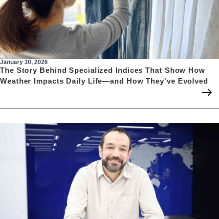
January 30, 2026
The Story Behind Specialized Indices That Show How
Weather Impacts Daily Life—and How They've Evolved