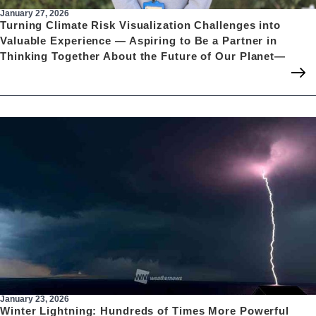
January 27, 2026
Turning Climate Risk Visualization Challenges into
Valuable Experience — Aspiring to Be a Partner in
Thinking Together About the Future of Our Planet—
January 23, 2026
Winter Lightning: Hundreds of Times More Powerful