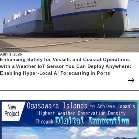
April 1, 2026
Enhancing Safety for Vessels and Coastal Operations
with a Weather IoT Sensor You Can Deploy Anywhere:
Enabling Hyper-Local AI Forecasting in Ports