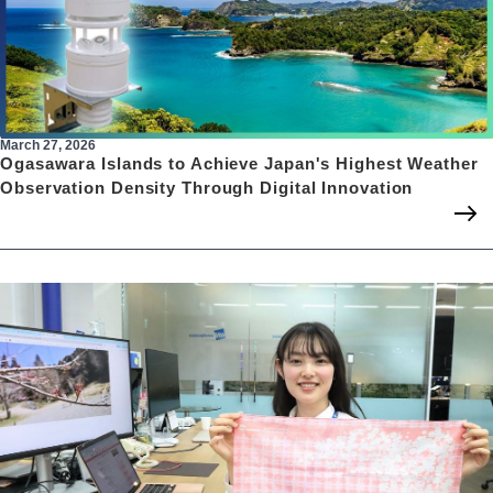
March 27, 2026
Ogasawara Islands to Achieve Japan's Highest Weather
Observation Density Through Digital Innovation