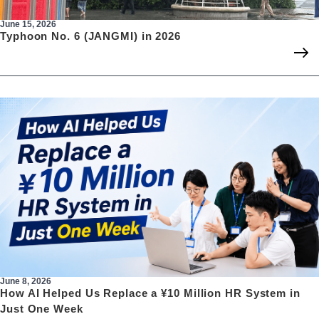
June 15, 2026
Typhoon No. 6 (JANGMI) in 2026
June 8, 2026
How AI Helped Us Replace a ¥10 Million HR System in
Just One Week