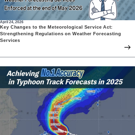
April 24, 2026
Key Changes to the Meteorological Service Act:
Strengthening Regulations on Weather Forecasting
Services