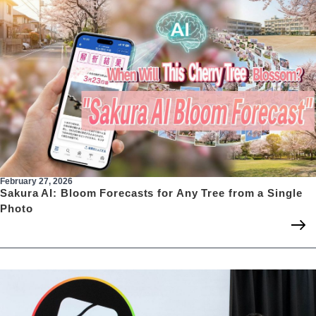
February 27, 2026
Sakura AI: Bloom Forecasts for Any Tree from a Single
Photo