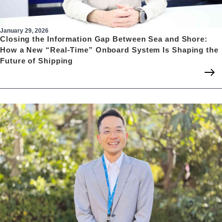
January 29, 2026
Closing the Information Gap Between Sea and Shore:
How a New “Real-Time” Onboard System Is Shaping the
Future of Shipping