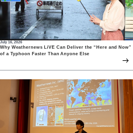
July 16, 2026
Why Weathernews LiVE Can Deliver the “Here and Now”
of a Typhoon Faster Than Anyone Else