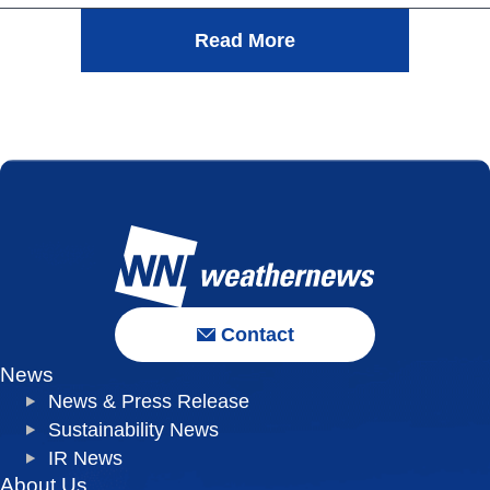
Read More
Contact
News
News & Press Release
Sustainability News
IR News
About Us