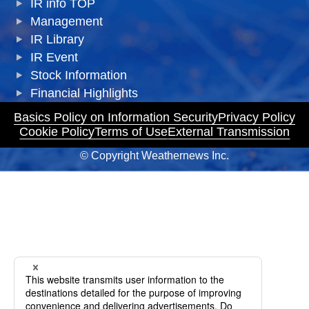
IR info TOP
Management
IR Library
IR Event
Stock Information
Financial Highlights
Basics Policy on Information Security
Privacy Policy
Cookie Policy
Terms of Use
External Transmission
© Copyright Weathernews Inc.