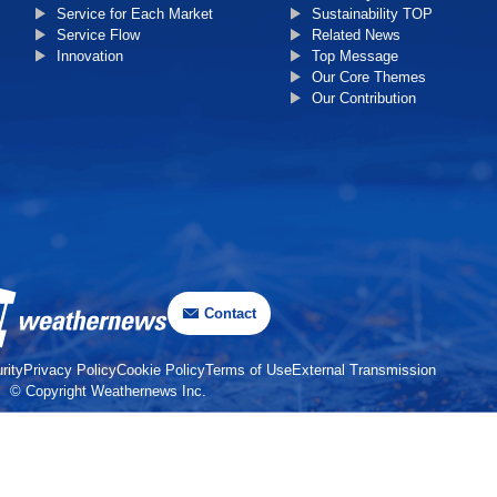
Service for Each Market
Sustainability TOP
Service Flow
Related News
Innovation
Top Message
Our Core Themes
Our Contribution
Contact
rity
Privacy Policy
Cookie Policy
Terms of Use
External Transmission
© Copyright Weathernews Inc.