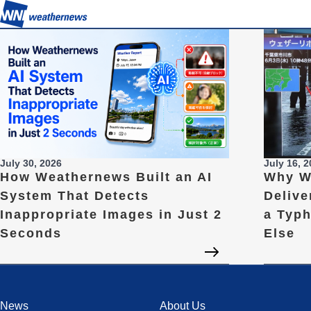
July 30, 2026
July 16, 
How Weathernews Built an AI
Why W
System That Detects
Delive
Inappropriate Images in Just 2
a Typ
Seconds
Else
News
About Us