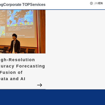
JA
/
EN
og
Corporate TOP
Services
igh-Resolution
curacy Forecasting
Fusion of
Data and AI