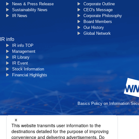
News & Press Release
Corporate Outline
Sustainability News
CEO's Message
IR News
Corporate Philosophy
Board Members
Our History
Global Network
IR info
IR info TOP
Management
IR Library
IR Event
Stock Information
Financial Highlights
Basics Policy on Information Secu