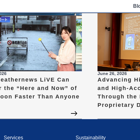
Bl
2026
June 26, 2026
eathernews LiVE Can
Advancing H
r the “Here and Now” of
and High-Ac
hoon Faster Than Anyone
Through the 
Proprietary 
Services
Sustainability