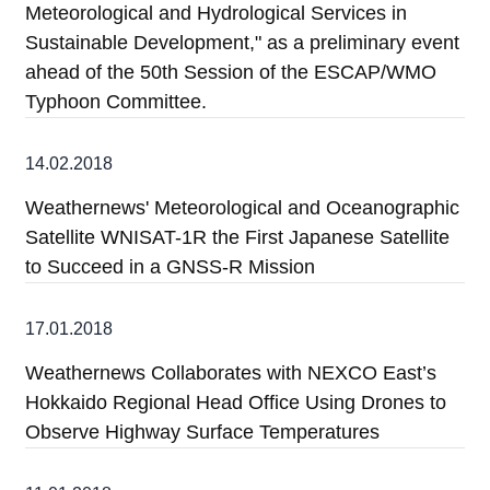
Meteorological and Hydrological Services in
Sustainable Development," as a preliminary event
ahead of the 50th Session of the ESCAP/WMO
Typhoon Committee.
14.02.2018
Weathernews' Meteorological and Oceanographic
Satellite WNISAT-1R the First Japanese Satellite
to Succeed in a GNSS-R Mission
17.01.2018
Weathernews Collaborates with NEXCO East’s
Hokkaido Regional Head Office Using Drones to
Observe Highway Surface Temperatures