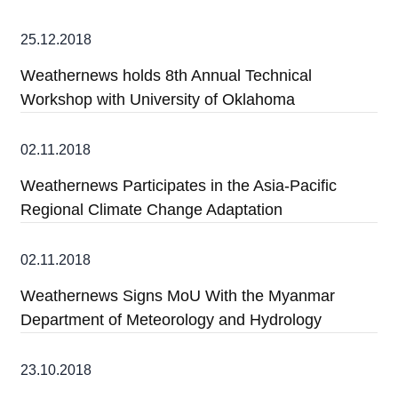
25.12.2018
Weathernews holds 8th Annual Technical
Workshop with University of Oklahoma
02.11.2018
Weathernews Participates in the Asia-Pacific
Regional Climate Change Adaptation
02.11.2018
Weathernews Signs MoU With the Myanmar
Department of Meteorology and Hydrology
23.10.2018