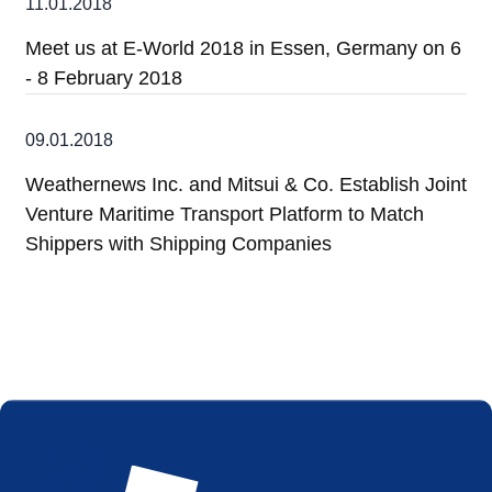
11.01.2018
Meet us at E-World 2018 in Essen, Germany on 6
- 8 February 2018
09.01.2018
Weathernews Inc. and Mitsui & Co. Establish Joint
Venture Maritime Transport Platform to Match
Shippers with Shipping Companies