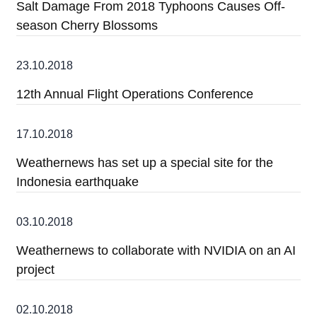
Salt Damage From 2018 Typhoons Causes Off-
season Cherry Blossoms
23.10.2018
12th Annual Flight Operations Conference
17.10.2018
Weathernews has set up a special site for the
Indonesia earthquake
03.10.2018
Weathernews to collaborate with NVIDIA on an AI
project
02.10.2018