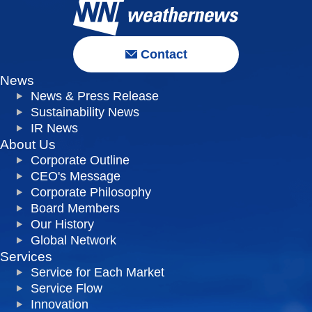
Contact
News
News & Press Release
Sustainability News
IR News
About Us
Corporate Outline
CEO's Message
Corporate Philosophy
Board Members
Our History
Global Network
Services
Service for Each Market
Service Flow
Innovation