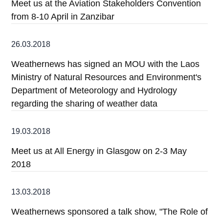
Meet us at the Aviation Stakeholders Convention
from 8-10 April in Zanzibar
26.03.2018
Weathernews has signed an MOU with the Laos
Ministry of Natural Resources and Environment's
Department of Meteorology and Hydrology
regarding the sharing of weather data
19.03.2018
Meet us at All Energy in Glasgow on 2-3 May
2018
13.03.2018
Weathernews sponsored a talk show, "The Role of