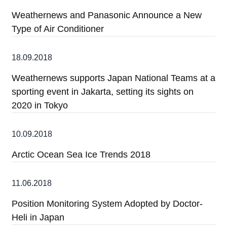
Weathernews and Panasonic Announce a New
Type of Air Conditioner
18.09.2018
Weathernews supports Japan National Teams at a
sporting event in Jakarta, setting its sights on
2020 in Tokyo
10.09.2018
Arctic Ocean Sea Ice Trends 2018
11.06.2018
Position Monitoring System Adopted by Doctor-
Heli in Japan