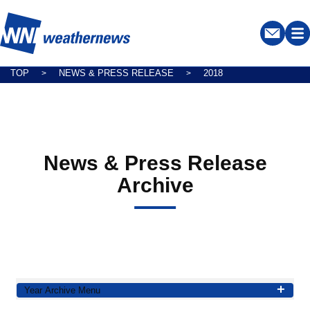
TOP
NEWS & PRESS RELEASE
2018
>
>
News & Press Release
Archive
Year Archive Menu