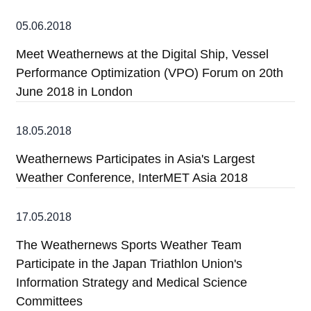
05.06.2018
Meet Weathernews at the Digital Ship, Vessel
Performance Optimization (VPO) Forum on 20th
June 2018 in London
18.05.2018
Weathernews Participates in Asia's Largest
Weather Conference, InterMET Asia 2018
17.05.2018
The Weathernews Sports Weather Team
Participate in the Japan Triathlon Union's
Information Strategy and Medical Science
Committees