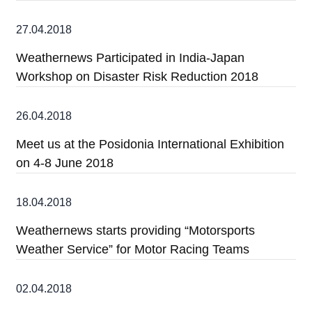
27.04.2018
Weathernews Participated in India-Japan
Workshop on Disaster Risk Reduction 2018
26.04.2018
Meet us at the Posidonia International Exhibition
on 4-8 June 2018
18.04.2018
Weathernews starts providing “Motorsports
Weather Service” for Motor Racing Teams
02.04.2018