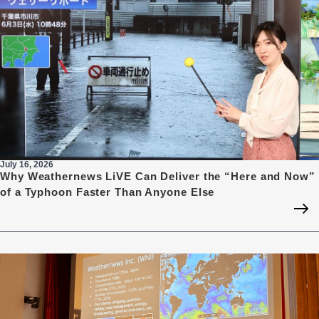
July 16, 2026
Why Weathernews LiVE Can Deliver the “Here and Now”
of a Typhoon Faster Than Anyone Else