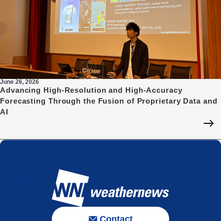
June 26, 2026
Advancing High-Resolution and High-Accuracy
Forecasting Through the Fusion of Proprietary Data and
AI
Contact