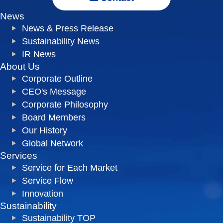
News
News & Press Release
Sustainability News
IR News
About Us
Corporate Outline
CEO's Message
Corporate Philosophy
Board Members
Our History
Global Network
Services
Service for Each Market
Service Flow
Innovation
Sustainability
Sustainability TOP