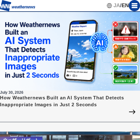
JA
/
EN
July 30, 2026
How Weathernews Built an AI System That Detects
Inappropriate Images in Just 2 Seconds