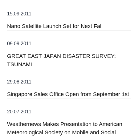
15.09.2011
Nano Satellite Launch Set for Next Fall
09.09.2011
GREAT EAST JAPAN DISASTER SURVEY:
TSUNAMI
29.08.2011
Singapore Sales Office Open from September 1st
20.07.2011
Weathernews Makes Presentation to American
Meteorological Society on Mobile and Social