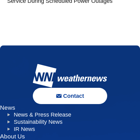
Service During Scheduled Power Outages
Contact
News
News & Press Release
Sustainability News
IR News
About Us