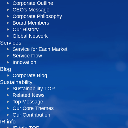
Corporate Outline
CEO's Message
Corporate Philosophy
Board Members
Our History
Global Network
Services
Service for Each Market
Service Flow
Innovation
Blog
Corporate Blog
Sustainability
Sustainability TOP
Related News
Top Message
Our Core Themes
Our Contribution
IR info
IR info TOP