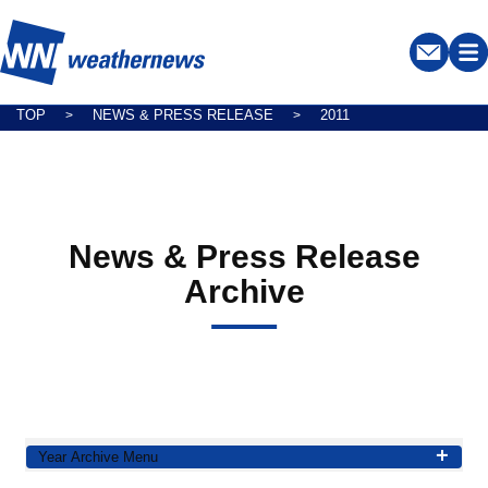
TOP
NEWS & PRESS RELEASE
2011
>
>
News & Press Release
Archive
Year Archive Menu