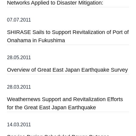
Networks Applied to Disaster Mitigation:
07.07.2011
SHIRASE Sails to Support Revitalization of Port of
Onahama in Fukushima
28.05.2011
Overview of Great East Japan Earthquake Survey
28.03.2011
Weathernews Support and Revitalization Efforts
for the Great East Japan Earthquake
14.03.2011